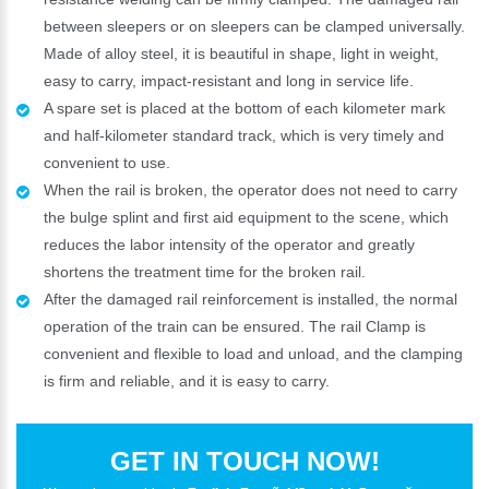
between sleepers or on sleepers can be clamped universally.
Made of alloy steel, it is beautiful in shape, light in weight,
easy to carry, impact-resistant and long in service life.
A spare set is placed at the bottom of each kilometer mark
and half-kilometer standard track, which is very timely and
convenient to use.
When the rail is broken, the operator does not need to carry
the bulge splint and first aid equipment to the scene, which
reduces the labor intensity of the operator and greatly
shortens the treatment time for the broken rail.
After the damaged rail reinforcement is installed, the normal
operation of the train can be ensured. The rail Clamp is
convenient and flexible to load and unload, and the clamping
is firm and reliable, and it is easy to carry.
GET IN TOUCH NOW!