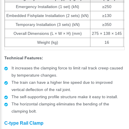
Emergency Installation (1 set) (kN)
≥250
Embedded Fishplate Installation (2 sets) (kN)
≥130
Temporary Installation (3 sets) (kN)
≥350
Overall Dimensions (L × W × H) (mm)
275 × 138 × 145
27
Weight (kg)
16
Technical Features:
It increases the clamping force to limit rail track creep caused
by temperature changes.
The train can have a higher line speed due to improved
vertical deflection of the rail joint.
The self-supporting profile structure make it easy to install.
The horizontal clamping eliminates the bending of the
clamping bolt.
C-type Rail Clamp