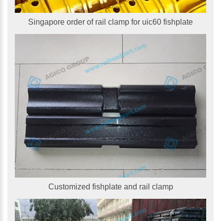
Singapore order of rail clamp for uic60 fishplate
Customized fishplate and rail clamp