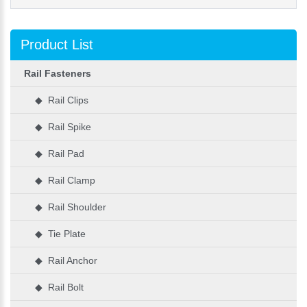
Product List
Rail Fasteners
◆ Rail Clips
◆ Rail Spike
◆ Rail Pad
◆ Rail Clamp
◆ Rail Shoulder
◆ Tie Plate
◆ Rail Anchor
◆ Rail Bolt