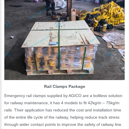
Rail Clamps Package
Emergency rail clamps supplied by AGICO are a boltless solution
for railway maintenance, it has 4 models to fit 42kg/m – 75kg/m
rails. Their application has reduced the cost and installation time
of the entire life cycle of the railway, helping reduce track stress
through wider contact points to improve the safety of railway line.