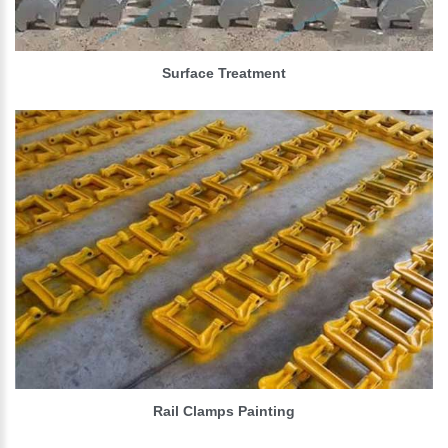
Surface Treatment
Rail Clamps Painting