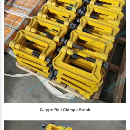
G-type Rail Clamps Stock