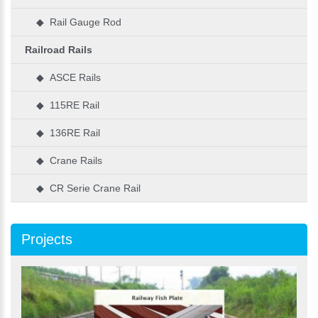
◆ Rail Gauge Rod
Railroad Rails
◆ ASCE Rails
◆ 115RE Rail
◆ 136RE Rail
◆ Crane Rails
◆ CR Serie Crane Rail
Projects