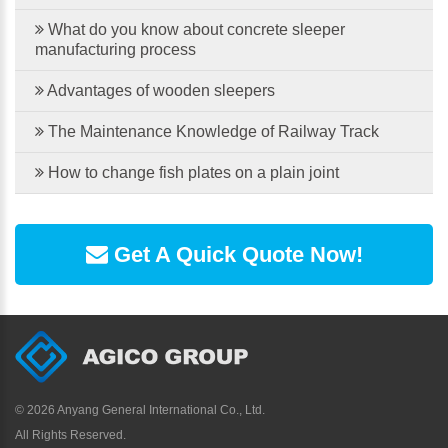
What do you know about concrete sleeper
manufacturing process
Advantages of wooden sleepers
The Maintenance Knowledge of Railway Track
How to change fish plates on a plain joint
Get A Quick Quote Now!
©
2026 Anyang General International Co., Ltd.
All Rights Reserved.