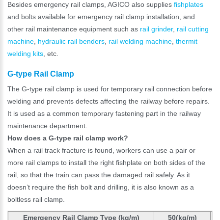
Besides emergency rail clamps, AGICO also supplies
fishplates
and bolts available for emergency rail clamp installation, and
other rail maintenance equipment such as
rail grinder
,
rail cutting
machine
,
hydraulic rail benders
,
rail welding machine
,
thermit
welding kits
, etc.
G-type Rail Clamp
The G-type rail clamp is used for temporary rail connection before
welding and prevents defects affecting the railway before repairs.
It is used as a common temporary fastening part in the railway
maintenance department.
How does a G-type rail clamp work?
When a rail track fracture is found, workers can use a pair or
more rail clamps to install the right fishplate on both sides of the
rail, so that the train can pass the damaged rail safely. As it
doesn’t require the fish bolt and drilling, it is also known as a
boltless rail clamp.
Emergency Rail Clamp Type (kg/m)
50(kg/m)