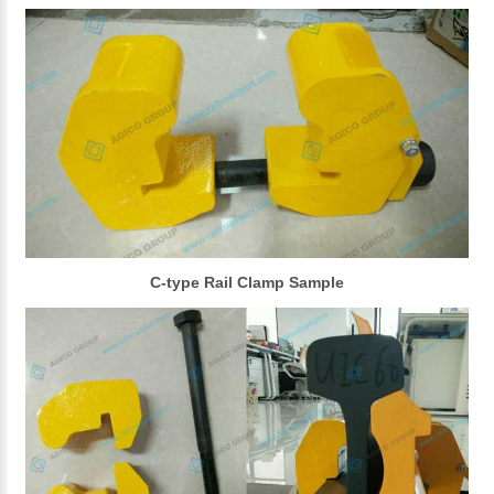
C-type Rail Clamp Sample