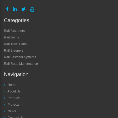
Categories
Rail Fasteners
Rail Joints
Rail Track Parts
Rail Sleepers
Rail Fastener Systems
Rail Road Maintenance
Navigation
Home
About Us
Products
Projects
News
Contact Us