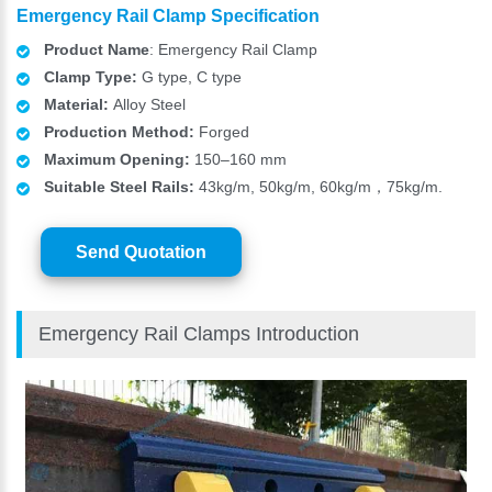
Emergency Rail Clamp Specification
Product Name
: Emergency Rail Clamp
Clamp Type:
G type, C type
Material:
Alloy Steel
Production Method:
Forged
Maximum Opening:
150–160 mm
Suitable Steel Rails:
43kg/m, 50kg/m, 60kg/m，75kg/m.
Send Quotation
Emergency Rail Clamps Introduction