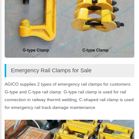
Emergency Rail Clamps for Sale
AGICO supplies 2 types of emergency rail clamps for customers:
G-type and C-type rail clamp. G-type rail clamp is used for rail
connection in railway thermit welding; C-shaped rail clamp is used
for emergency rail track damage maintenance.