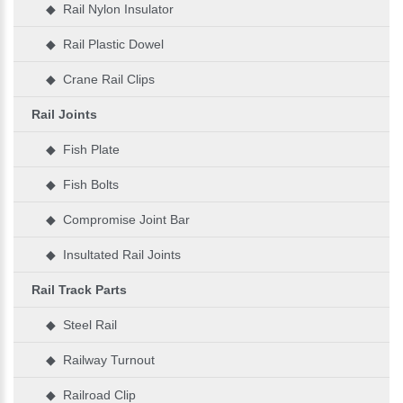
◆ Rail Nylon Insulator
◆ Rail Plastic Dowel
◆ Crane Rail Clips
Rail Joints
◆ Fish Plate
◆ Fish Bolts
◆ Compromise Joint Bar
◆ Insultated Rail Joints
Rail Track Parts
◆ Steel Rail
◆ Railway Turnout
◆ Railroad Clip