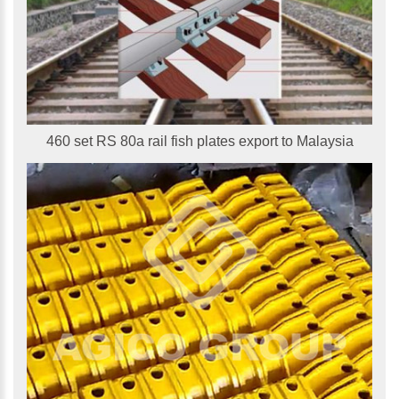
460 set RS 80a rail fish plates export to Malaysia