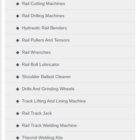
◆ Rail Cutting Machines
◆ Rail Drilling Machines
◆ Hydraulic Rail Benders
◆ Rail Pullers And Tensors
◆ Rail Wrenches
◆ Rail Bolt Lubricator
◆ Shoulder Ballast Cleaner
◆ Drills And Grinding Wheels
◆ Track Lifting And Lining Machine
◆ Rail Track Jack
◆ Rail Track Welding Machine
◆ Thermit Welding Kits