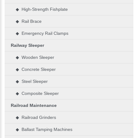
◆ High-Strength Fishplate
◆ Rail Brace
◆ Emergency Rail Clamps
Railway Sleeper
◆ Wooden Sleeper
◆ Concrete Sleeper
◆ Steel Sleeper
◆ Composite Sleeper
Railroad Maintenance
◆ Railroad Grinders
◆ Ballast Tamping Machines