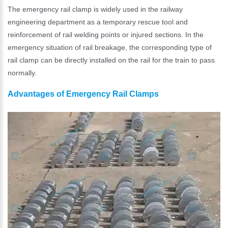
The emergency rail clamp is widely used in the railway
engineering department as a temporary rescue tool and
reinforcement of rail welding points or injured sections. In the
emergency situation of rail breakage, the corresponding type of
rail clamp can be directly installed on the rail for the train to pass
normally.
Advantages of Emergency Rail Clamps