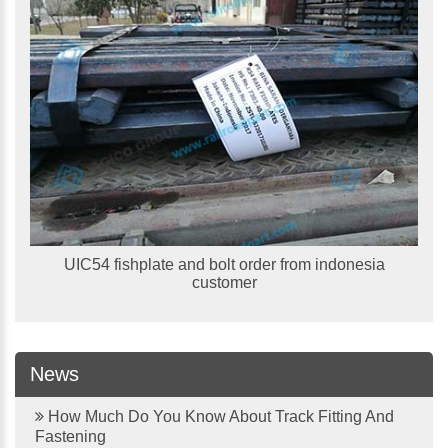
UIC54 fishplate and bolt order from indonesia
customer
News
How Much Do You Know About Track Fitting And
Fastening