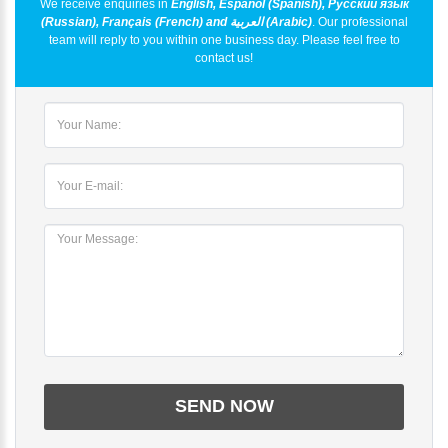
We receive enquiries in
English, Español (Spanish), Русский язык
(Russian), Français (French) and العربية (Arabic)
. Our professional
team will reply to you within one business day. Please feel free to
contact us!