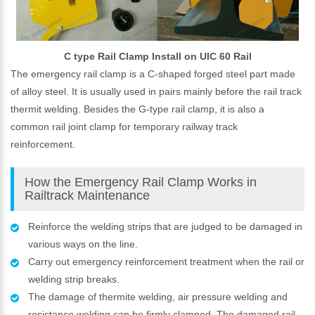
C type Rail Clamp Install on UIC 60 Rail
The emergency rail clamp is a C-shaped forged steel part made
of alloy steel. It is usually used in pairs mainly before the rail track
thermit welding. Besides the G-type rail clamp, it is also a
common rail joint clamp for temporary railway track
reinforcement.
How the Emergency Rail Clamp Works in
Railtrack Maintenance
Reinforce the welding strips that are judged to be damaged in
various ways on the line.
Carry out emergency reinforcement treatment when the rail or
welding strip breaks.
The damage of thermite welding, air pressure welding and
resistance welding can be firmly clamped. The damaged rail