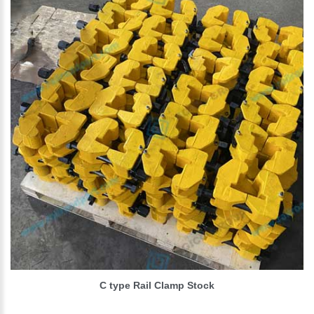
C type Rail Clamp Stock