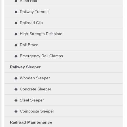
◆ Steel Rail
◆ Railway Turnout
◆ Railroad Clip
◆ High-Strength Fishplate
◆ Rail Brace
◆ Emergency Rail Clamps
Railway Sleeper
◆ Wooden Sleeper
◆ Concrete Sleeper
◆ Steel Sleeper
◆ Composite Sleeper
Railroad Maintenance