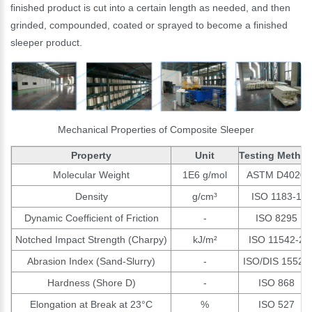
finished product is cut into a certain length as needed, and then
grinded, compounded, coated or sprayed to become a finished
sleeper product.
Mechanical Properties of Composite Sleeper
Property
Unit
Testing Metho
Molecular Weight
1E6 g/mol
ASTM D4020
Density
g/cm³
ISO 1183-1
Dynamic Coefficient of Friction
-
ISO 8295
Notched Impact Strength (Charpy)
kJ/m²
ISO 11542-2
Abrasion Index (Sand-Slurry)
-
ISO/DIS 15527
Hardness (Shore D)
-
ISO 868
Elongation at Break at 23°C
%
ISO 527