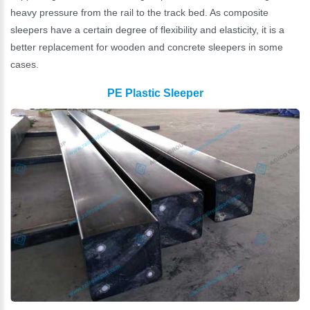
heavy pressure from the rail to the track bed. As composite
sleepers have a certain degree of flexibility and elasticity, it is a
better replacement for wooden and concrete sleepers in some
cases.
PE Plastic Sleeper