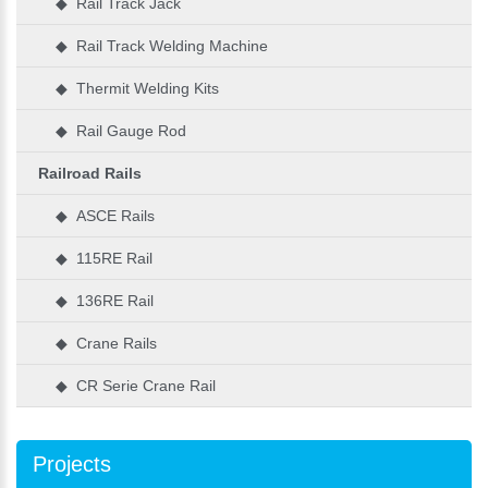
◆ Rail Track Jack
◆ Rail Track Welding Machine
◆ Thermit Welding Kits
◆ Rail Gauge Rod
Railroad Rails
◆ ASCE Rails
◆ 115RE Rail
◆ 136RE Rail
◆ Crane Rails
◆ CR Serie Crane Rail
Projects