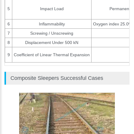
5
Impact Load
Permanent pl
6
Inflammability
Oxygen index 25.0%. H
7
Screwing / Unscrewing
8
Displacement Under 500 kN
9
Coefficient of Linear Thermal Expansion
Composite Sleepers Successful Cases