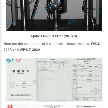
Spike Pull-out Strength Test
Here are the test reports of 2 composite sleeper models:
W416-
204A and WP417-302A