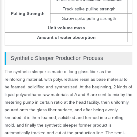
Track spike pulling strength
Pulling Strength
Screw spike pulling strength
Unit volume mass
Amount of water absorption
Synthetic Sleeper Production Process
The synthetic sleeper is made of long glass fiber as the
reinforcing material, with polyurethane resin as base material to
be foamed, solidified and synthesized. At the beginning, 2 kinds of
liquid polyurethane raw materials of A and B are sent to mix by the
metering pump in certain ratio at the head facility, then uniformly
poured onto the glass fiber surface, and after being evenly
kneaded, it is then foamed, solidified and formed into a rolling
mold, and finally the synthetic sleeper former product is
automatically tracked and cut at the production line. The semi-