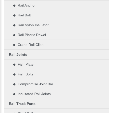
◆ Rail Anchor
◆ Rail Bolt
◆ Rail Nylon Insulator
◆ Rail Plastic Dowel
◆ Crane Rail Clips
Rail Joints
◆ Fish Plate
◆ Fish Bolts
◆ Compromise Joint Bar
◆ Insultated Rail Joints
Rail Track Parts