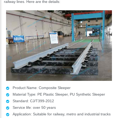
railway lines. Here are the details:
Product Name: Composite Sleeper
Material Type: PE Plastic Sleeper, PU Synthetic Sleeper
Standard: CJ/T399-2012
Service life: over 50 years
Application: Suitable for railway, metro and industrial tracks