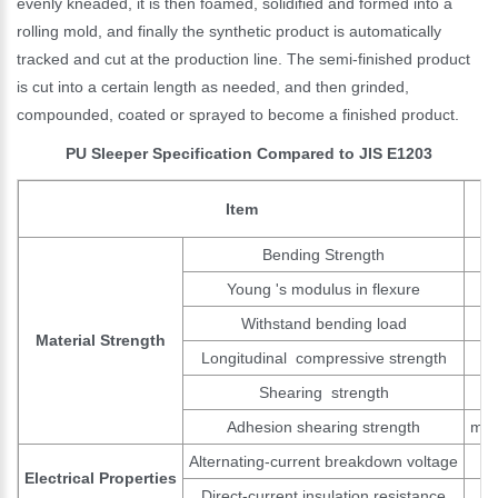
evenly kneaded, it is then foamed, solidified and formed into a
rolling mold, and finally the synthetic product is automatically
tracked and cut at the production line. The semi-finished product
is cut into a certain length as needed, and then grinded,
compounded, coated or sprayed to become a finished product.
PU Sleeper Specification Compared to JIS E1203
Item
Bending Strength
Young 's modulus in flexure
Withstand bending load
Material Strength
Longitudinal compressive strength
Shearing strength
Adhesion shearing strength
min
Alternating-current breakdown voltage
Electrical Properties
Direct-current insulation resistance