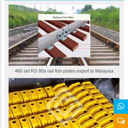
460 set RS 80a rail fish plates export to Malaysia