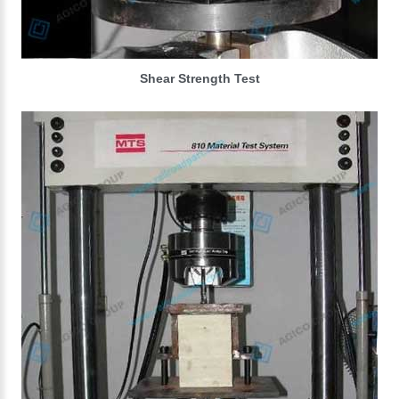
Shear Strength Test