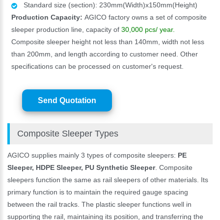
Standard size (section): 230mm(Width)x150mm(Height)
Production Capacity:
AGICO factory owns a set of composite
sleeper production line, capacity of
30,000 pcs/ year.
Composite sleeper height not less than 140mm, width not less
than 200mm, and length according to customer need. Other
specifications can be processed on customer's request.
Send Quotation
Composite Sleeper Types
AGICO supplies mainly 3 types of composite sleepers:
PE
Sleeper, HDPE Sleeper, PU Synthetic Sleeper
. Composite
sleepers function the same as rail sleepers of other materials. Its
primary function is to maintain the required gauge spacing
between the rail tracks. The plastic sleeper functions well in
supporting the rail, maintaining its position, and transferring the