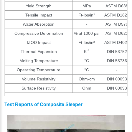
Yield Strength
MPa
ASTM D638
Tensile Impact
Ft-lbs/in²
ASTM D1822
Water Absorption
-
ASTM D570
Compressive Deformation
% at 1000 psi
ASTM D621
IZOD Impact
Ft-lbs/in²
ASTM D4020
-1
Thermal Expansion
K
DIN 53752
Melting Temperature
°C
DIN 53736
Operating Temperature
°C
-
Volume Resistivity
Ohm-cm
DIN 60093
Surface Resistivity
Ohm
DIN 60093
Test Reports of Composite Sleeper