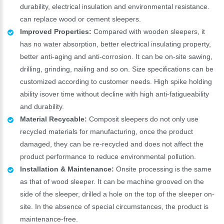
durability, electrical insulation and environmental resistance.
can replace wood or cement sleepers.
Improved Properties:
Compared with wooden sleepers, it
has no water absorption, better electrical insulating property,
better anti-aging and anti-corrosion. It can be on-site sawing,
drilling, grinding, nailing and so on. Size specifications can be
customized according to customer needs. High spike holding
ability isover time without decline with high anti-fatigueability
and durability.
Material Recycable:
Composit sleepers do not only use
recycled materials for manufacturing, once the product
damaged, they can be re-recycled and does not affect the
product performance to reduce environmental pollution.
Installation & Maintenance:
Onsite processing is the same
as that of wood sleeper. It can be machine grooved on the
side of the sleeper, drilled a hole on the top of the sleeper on-
site. In the absence of special circumstances, the product is
maintenance-free.