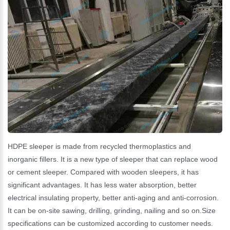
HDPE sleeper is made from recycled thermoplastics and
inorganic fillers. It is a new type of sleeper that can replace wood
or cement sleeper. Compared with wooden sleepers, it has
significant advantages. It has less water absorption, better
electrical insulating property, better anti-aging and anti-corrosion.
It can be on-site sawing, drilling, grinding, nailing and so on.Size
specifications can be customized according to customer needs.