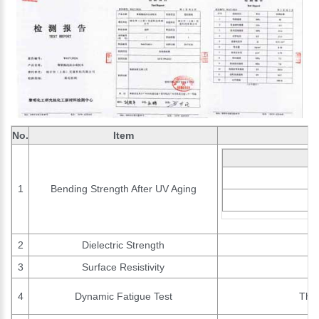
No.
Item
1
Bending Strength After UV Aging
2
Dielectric Strength
3
Surface Resistivity
4
Dynamic Fatigue Test
The 