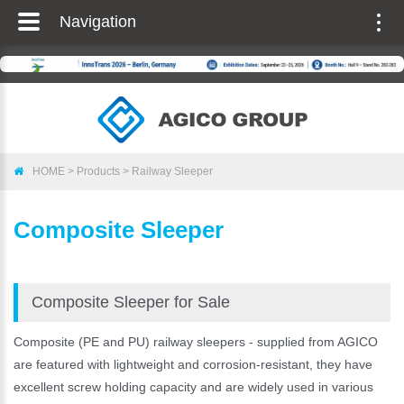
Navigation
Togg
navig
HOME
>
Products
>
Railway Sleeper
Composite Sleeper
Composite Sleeper for Sale
Composite (PE and PU) railway sleepers - supplied from AGICO
are featured with lightweight and corrosion-resistant, they have
excellent screw holding capacity and are widely used in various