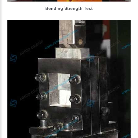
Bending Strength Test