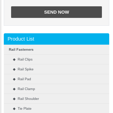
Product List
Rail Fasteners
◆ Rail Clips
◆ Rail Spike
◆ Rail Pad
◆ Rail Clamp
◆ Rail Shoulder
◆ Tie Plate