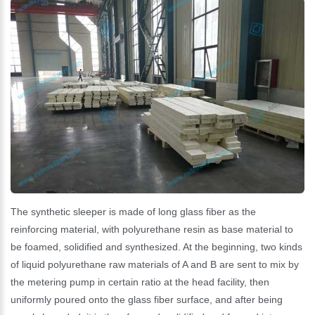
The synthetic sleeper is made of long glass fiber as the
reinforcing material, with polyurethane resin as base material to
be foamed, solidified and synthesized. At the beginning, two kinds
of liquid polyurethane raw materials of A and B are sent to mix by
the metering pump in certain ratio at the head facility, then
uniformly poured onto the glass fiber surface, and after being