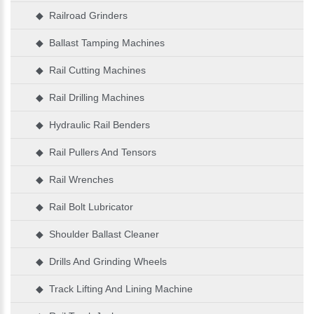
◆ Railroad Grinders
◆ Ballast Tamping Machines
◆ Rail Cutting Machines
◆ Rail Drilling Machines
◆ Hydraulic Rail Benders
◆ Rail Pullers And Tensors
◆ Rail Wrenches
◆ Rail Bolt Lubricator
◆ Shoulder Ballast Cleaner
◆ Drills And Grinding Wheels
◆ Track Lifting And Lining Machine