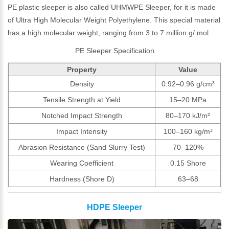
PE plastic sleeper is also called UHMWPE Sleeper, for it is made
of Ultra High Molecular Weight Polyethylene. This special material
has a high molecular weight, ranging from 3 to 7 million g/ mol.
PE Sleeper Specification
Property
Value
Density
0.92–0.96 g/cm³
Tensile Strength at Yield
15–20 MPa
Notched Impact Strength
80–170 kJ/m²
Impact Intensity
100–160 kg/m³
Abrasion Resistance (Sand Slurry Test)
70–120%
Wearing Coefficient
0.15 Shore
Hardness (Shore D)
63–68
HDPE Sleeper