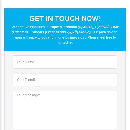
GET IN TOUCH NOW!
We receive enquiries in
English, Español (Spanish), Русский язык
(Russian), Français (French) and العربية (Arabic)
. Our professional
team will reply to you within one business day. Please feel free to
contact us!