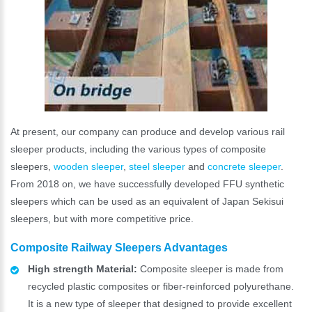
At present, our company can produce and develop various rail
sleeper products, including the various types of composite
sleepers,
wooden sleeper
,
steel sleeper
and
concrete sleeper
.
From 2018 on, we have successfully developed FFU synthetic
sleepers which can be used as an equivalent of Japan Sekisui
sleepers, but with more competitive price.
Composite Railway Sleepers Advantages
High strength Material:
Composite sleeper is made from
recycled plastic composites or fiber-reinforced polyurethane.
It is a new type of sleeper that designed to provide excellent