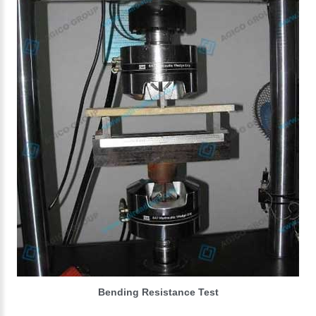
Bending Resistance Test