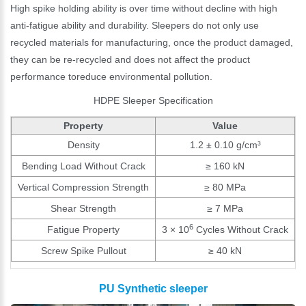
High spike holding ability is over time without decline with high
anti-fatigue ability and durability. Sleepers do not only use
recycled materials for manufacturing, once the product damaged,
they can be re-recycled and does not affect the product
performance toreduce environmental pollution.
HDPE Sleeper Specification
Property
Value
Density
1.2 ± 0.10 g/cm³
Bending Load Without Crack
≥ 160 kN
Vertical Compression Strength
≥ 80 MPa
Shear Strength
≥ 7 MPa
6
Fatigue Property
3 × 10
Cycles Without Crack
Screw Spike Pullout
≥ 40 kN
PU Synthetic sleeper