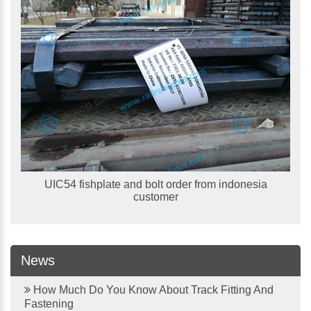
UIC54 fishplate and bolt order from indonesia
customer
News
How Much Do You Know About Track Fitting And
Fastening