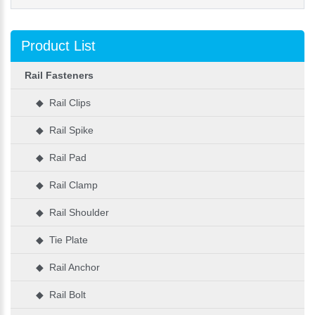
Product List
Rail Fasteners
◆ Rail Clips
◆ Rail Spike
◆ Rail Pad
◆ Rail Clamp
◆ Rail Shoulder
◆ Tie Plate
◆ Rail Anchor
◆ Rail Bolt