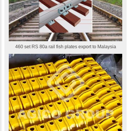
460 set RS 80a rail fish plates export to Malaysia