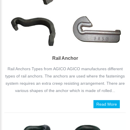
Rail Anchor
Rail Anchors Types from AGICO AGICO manufactures different
types of rail anchors. The anchors are used where the fastenings
system requires an extra creep resisting arrangement. There are
various shapes of the anchor which is made of rolled...
Read More