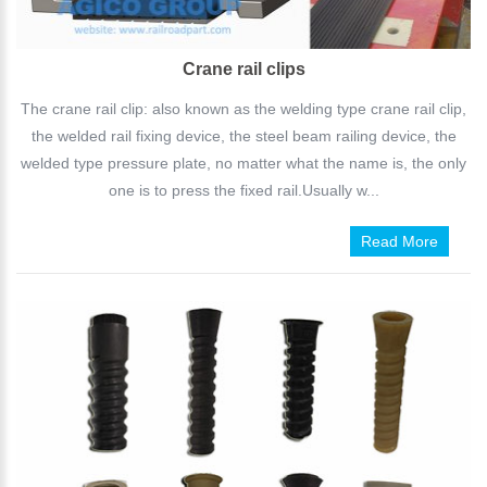
Crane rail clips
The crane rail clip: also known as the welding type crane rail clip,
the welded rail fixing device, the steel beam railing device, the
welded type pressure plate, no matter what the name is, the only
one is to press the fixed rail.Usually w...
Read More