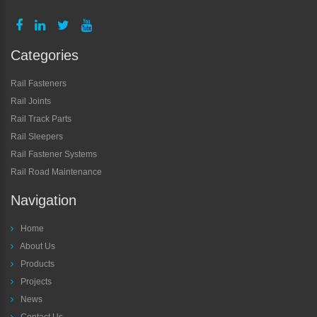
Categories
Rail Fasteners
Rail Joints
Rail Track Parts
Rail Sleepers
Rail Fastener Systems
Rail Road Maintenance
Navigation
Home
About Us
Products
Projects
News
Contact Us