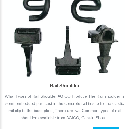
Rail Shoulder
What Types of Rail Shoulder AGICO Produce The Rail shoulder is
semi-embedded part cast in the concrete rail ties to fix the elastic
rail clip to the base plate, There are two Common types of rail
shoulders available from AGICO, Cast-in Shou...