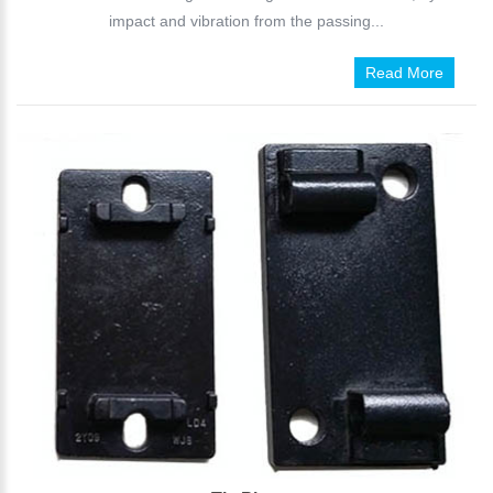
impact and vibration from the passing...
Read More