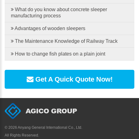
What do you know about concrete sleeper
manufacturing process
Advantages of wooden sleepers
The Maintenance Knowledge of Railway Track
How to change fish plates on a plain joint
Get A Quick Quote Now!
©
2026 Anyang General International Co., Ltd.
All Rights Reserved.