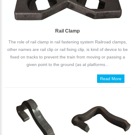
Rail Clamp
The role of rail clamp in rail fastening system Railroad clamps,
other names are rail clip or rail fixing clip, is kind of device to be
fixed on tracks to prevent the train from moving or passing a
given point to the ground (as at platforms...
Read More