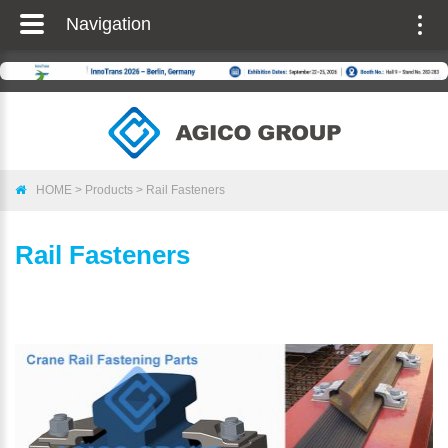
Navigation
Togg
navig
HOME
>
Products
>
Rail Fasteners
Rail Fasteners