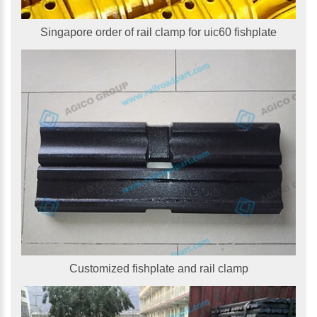
Singapore order of rail clamp for uic60 fishplate
Customized fishplate and rail clamp