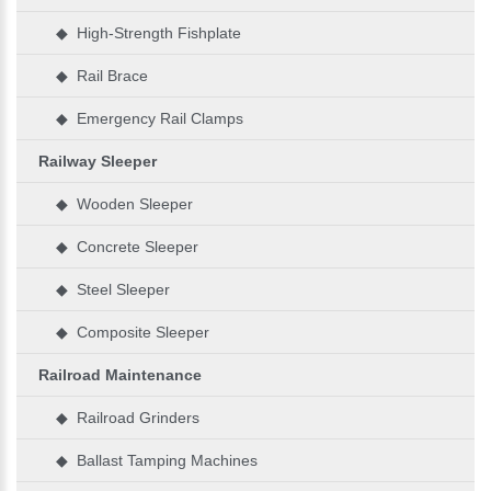
◆ High-Strength Fishplate
◆ Rail Brace
◆ Emergency Rail Clamps
Railway Sleeper
◆ Wooden Sleeper
◆ Concrete Sleeper
◆ Steel Sleeper
◆ Composite Sleeper
Railroad Maintenance
◆ Railroad Grinders
◆ Ballast Tamping Machines