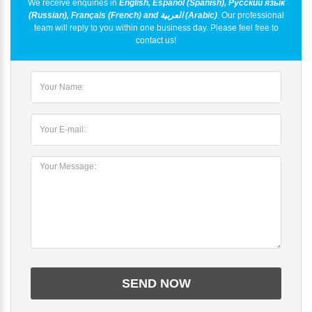
We receive enquiries in
English, Español (Spanish), Русский язык
(Russian), Français (French) and العربية (Arabic)
. Our professional
team will reply to you within one business day. Please feel free to
contact us!