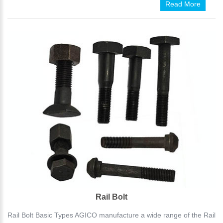
Read More
Rail Bolt
Rail Bolt Basic Types AGICO manufacture a wide range of the Rail