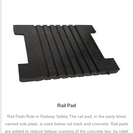
Rail Pad
Rail Pads Role in Railway Safety The rail pad, in the early times
named sole plate, is used below rail track and concrete. Rail pads
are added to reduce fatigue cracking of the concrete ties, by relief