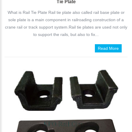
Tie Plate
What is Rail Tie Plate Rail tie plate also called rail base plate or
sole plate is a main component in railroading construction of a
crane rail or track support system.Rail tie plates are used not only
to support the rails, but also to fix...
Read More