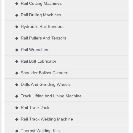
◆ Rail Cutting Machines
◆ Rail Drilling Machines
◆ Hydraulic Rail Benders
◆ Rail Pullers And Tensors
◆ Rail Wrenches
◆ Rail Bolt Lubricator
◆ Shoulder Ballast Cleaner
◆ Drills And Grinding Wheels
◆ Track Lifting And Lining Machine
◆ Rail Track Jack
◆ Rail Track Welding Machine
◆ Thermit Welding Kits