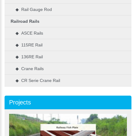
◆ Rail Gauge Rod
Railroad Rails
◆ ASCE Rails
◆ 115RE Rail
◆ 136RE Rail
◆ Crane Rails
◆ CR Serie Crane Rail
Projects