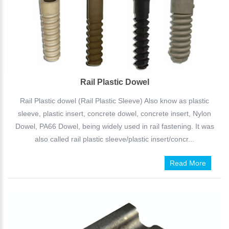
Rail Plastic Dowel
Rail Plastic dowel (Rail Plastic Sleeve) Also know as plastic
sleeve, plastic insert, concrete dowel, concrete insert, Nylon
Dowel, PA66 Dowel, being widely used in rail fastening. It was
also called rail plastic sleeve/plastic insert/concr...
Read More