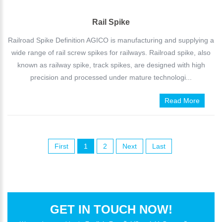
Rail Spike
Railroad Spike Definition AGICO is manufacturing and supplying a
wide range of rail screw spikes for railways. Railroad spike, also
known as railway spike, track spikes, are designed with high
precision and processed under mature technologi...
Read More
First
1
2
Next
Last
GET IN TOUCH NOW!