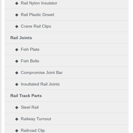
◆ Rail Nylon Insulator
◆ Rail Plastic Dowel
◆ Crane Rail Clips
Rail Joints
◆ Fish Plate
◆ Fish Bolts
◆ Compromise Joint Bar
◆ Insultated Rail Joints
Rail Track Parts
◆ Steel Rail
◆ Railway Turnout
◆ Railroad Clip