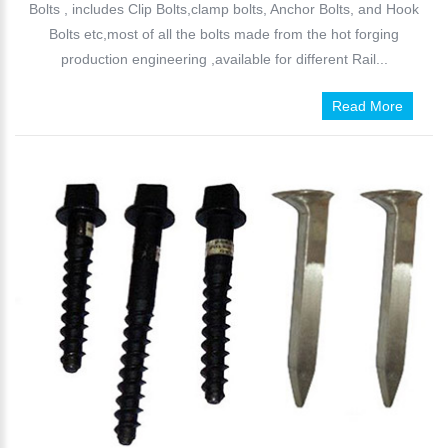
Bolts , includes Clip Bolts,clamp bolts, Anchor Bolts, and Hook
Bolts etc,most of all the bolts made from the hot forging
production engineering ,available for different Rail...
Read More