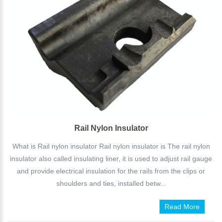
Rail Nylon Insulator
What is Rail nylon insulator Rail nylon insulator is The rail nylon
insulator also called insulating liner, it is used to adjust rail gauge
and provide electrical insulation for the rails from the clips or
shoulders and ties, installed betw...
Read More