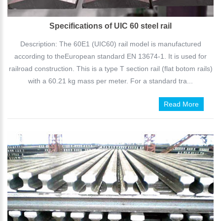
Specifications of UIC 60 steel rail
Description: The 60E1 (UIC60) rail model is manufactured
according to theEuropean standard EN 13674-1. It is used for
railroad construction. This is a type T section rail (flat botom rails)
with a 60.21 kg mass per meter. For a standard tra...
Read More