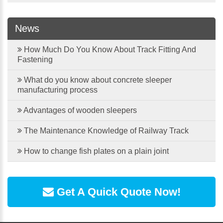
News
How Much Do You Know About Track Fitting And
Fastening
What do you know about concrete sleeper
manufacturing process
Advantages of wooden sleepers
The Maintenance Knowledge of Railway Track
How to change fish plates on a plain joint
Get A Quick Quote Now!