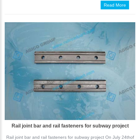
Read More
Rail joint bar and rail fasteners for subway project
Rail joint bar and rail fasteners for subway project On July 24thof