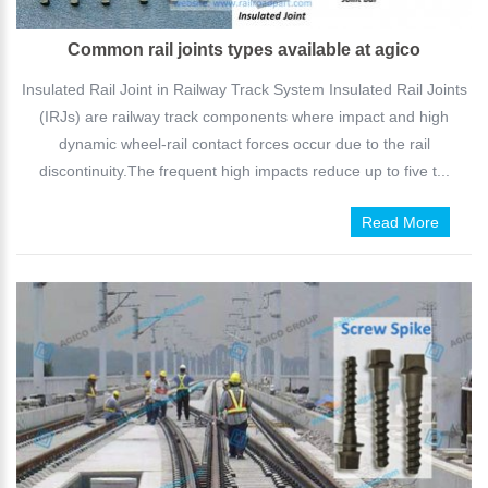
Common rail joints types available at agico
Insulated Rail Joint in Railway Track System Insulated Rail Joints
(IRJs) are railway track components where impact and high
dynamic wheel-rail contact forces occur due to the rail
discontinuity.The frequent high impacts reduce up to five t...
Read More