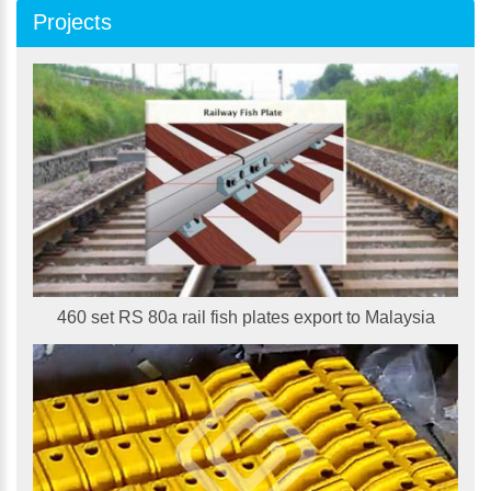
Projects
460 set RS 80a rail fish plates export to Malaysia