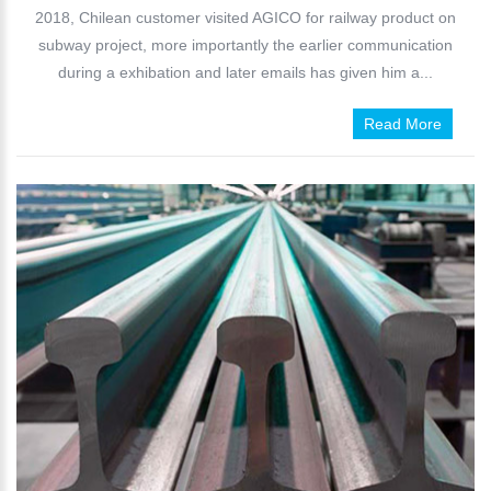
2018, Chilean customer visited AGICO for railway product on
subway project, more importantly the earlier communication
during a exhibation and later emails has given him a...
Read More