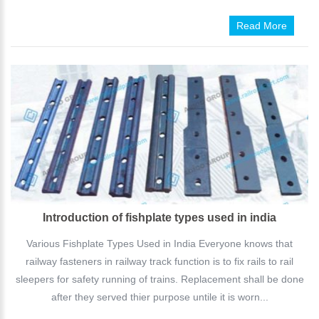
Read More
Introduction of fishplate types used in india
Various Fishplate Types Used in India Everyone knows that
railway fasteners in railway track function is to fix rails to rail
sleepers for safety running of trains. Replacement shall be done
after they served thier purpose untile it is worn...