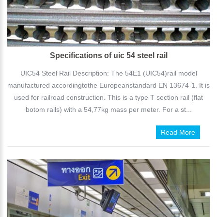
Specifications of uic 54 steel rail
UIC54 Steel Rail Description: The 54E1 (UIC54)rail model
manufactured accordingtothe Europeanstandard EN 13674-1. It is
used for railroad construction. This is a type T section rail (flat
botom rails) with a 54,77kg mass per meter. For a st...
Read More