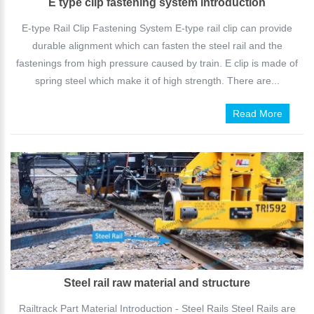
E type clip fastening system introduction
E-type Rail Clip Fastening System E-type rail clip can provide
durable alignment which can fasten the steel rail and the
fastenings from high pressure caused by train. E clip is made of
spring steel which make it of high strength. There are...
Read More
Steel rail raw material and structure
Railtrack Part Material Introduction - Steel Rails Steel Rails are