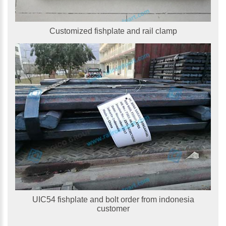
Customized fishplate and rail clamp
UIC54 fishplate and bolt order from indonesia
customer