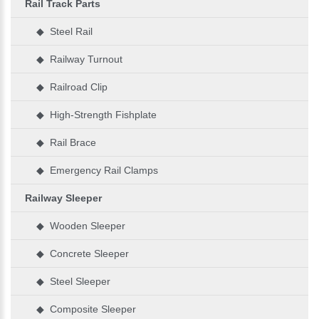
Rail Track Parts
◆ Steel Rail
◆ Railway Turnout
◆ Railroad Clip
◆ High-Strength Fishplate
◆ Rail Brace
◆ Emergency Rail Clamps
Railway Sleeper
◆ Wooden Sleeper
◆ Concrete Sleeper
◆ Steel Sleeper
◆ Composite Sleeper