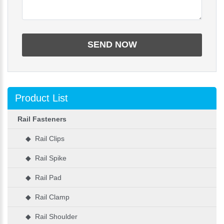
Product List
Rail Fasteners
◆ Rail Clips
◆ Rail Spike
◆ Rail Pad
◆ Rail Clamp
◆ Rail Shoulder