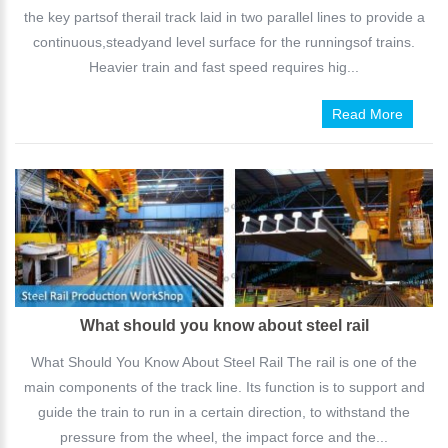
the key partsof therail track laid in two parallel lines to provide a
continuous,steadyand level surface for the runningsof trains.
Heavier train and fast speed requires hig...
Read More
What should you know about steel rail
What Should You Know About Steel Rail The rail is one of the
main components of the track line. Its function is to support and
guide the train to run in a certain direction, to withstand the
pressure from the wheel, the impact force and the...