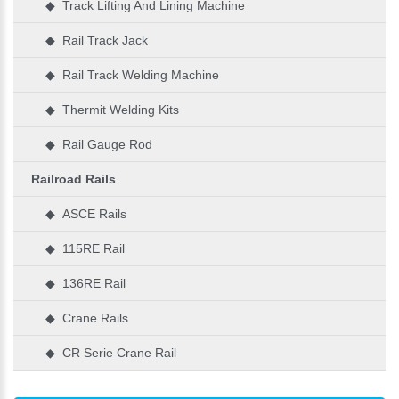
◆ Track Lifting And Lining Machine
◆ Rail Track Jack
◆ Rail Track Welding Machine
◆ Thermit Welding Kits
◆ Rail Gauge Rod
Railroad Rails
◆ ASCE Rails
◆ 115RE Rail
◆ 136RE Rail
◆ Crane Rails
◆ CR Serie Crane Rail