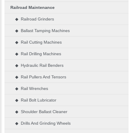
Railroad Maintenance
◆ Railroad Grinders
◆ Ballast Tamping Machines
◆ Rail Cutting Machines
◆ Rail Drilling Machines
◆ Hydraulic Rail Benders
◆ Rail Pullers And Tensors
◆ Rail Wrenches
◆ Rail Bolt Lubricator
◆ Shoulder Ballast Cleaner
◆ Drills And Grinding Wheels