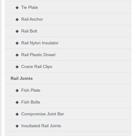
◆ Tie Plate
◆ Rail Anchor
◆ Rail Bolt
◆ Rail Nylon Insulator
◆ Rail Plastic Dowel
◆ Crane Rail Clips
Rail Joints
◆ Fish Plate
◆ Fish Bolts
◆ Compromise Joint Bar
◆ Insultated Rail Joints