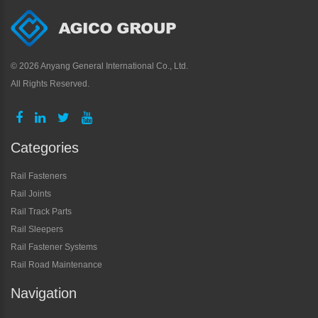
©
2026 Anyang General International Co., Ltd.
All Rights Reserved.
Categories
Rail Fasteners
Rail Joints
Rail Track Parts
Rail Sleepers
Rail Fastener Systems
Rail Road Maintenance
Navigation