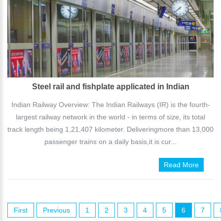
Steel rail and fishplate applicated in Indian
Indian Railway Overview: The Indian Railways (IR) is the fourth-
largest railway network in the world - in terms of size, its total
track length being 1,21,407 kilometer. Deliveringmore than 13,000
passenger trains on a daily basis,it is cur...
Read More
First
Previous
1
2
3
4
5
6
7