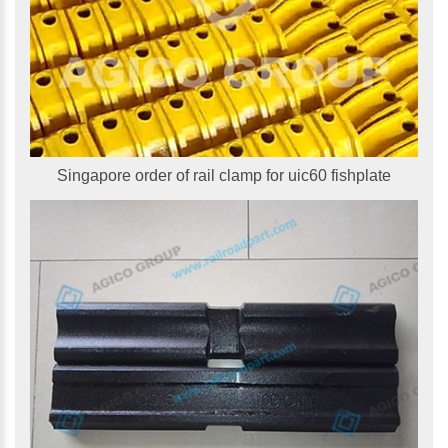
Singapore order of rail clamp for uic60 fishplate