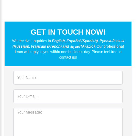
GET IN TOUCH NOW!
We receive enquiries in
English, Español (Spanish), Русский язык
(Russian), Français (French) and العربية (Arabic)
. Our professional
team will reply to you within one business day. Please feel free to
contact us!