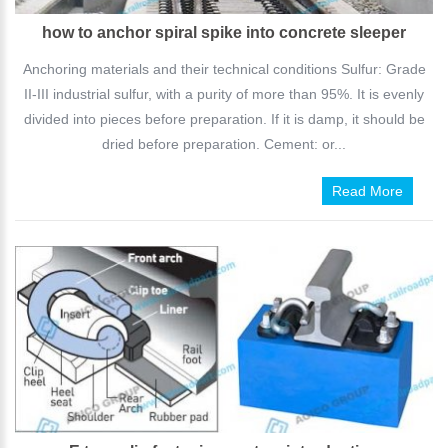
how to anchor spiral spike into concrete sleeper
Anchoring materials and their technical conditions Sulfur: Grade
II-III industrial sulfur, with a purity of more than 95%. It is evenly
divided into pieces before preparation. If it is damp, it should be
dried before preparation. Cement: or...
Read More